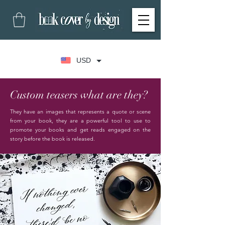
USD
Custom teasers what are they?
They have an images that represents a quote or scene
from your book, they are a powerful tool to use to
promote your books and get reads engaged on the
story before the book is released.