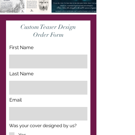
Custom Teaser Design
Order Form
First Name
Last Name
Email
R
Was your cover designed by us?
*
e
q
Yes