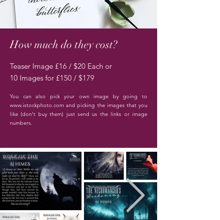
How much do they cost?
Teaser Image £16 / $20 Each
or
10 Images for £150 / $179
You can also pick your own image by going to
www.istockphoto.com
and picking the images that you
like (don't buy them) just
send us the links or image
numbers.