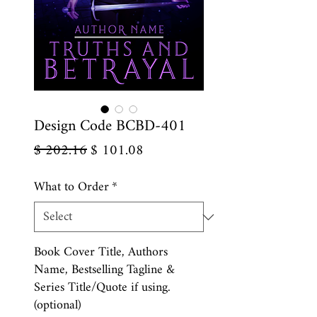
Design Code BCBD-401
Regular
Sale
$ 202.16
$ 101.08
Price
Price
What to Order
*
Book Cover Title, Authors
Name, Bestselling Tagline &
Series Title/Quote if using.
(optional)