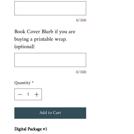
0/500
Book Cover Blurb if you are
buying a printable wrap.
(optional)
0/500
Quantity
*
Add to Cart
Digital Package #1