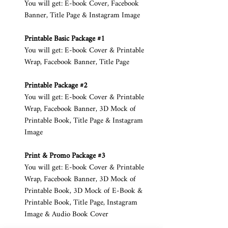
You will get: E-book Cover, Facebook
Banner, Title Page & Instagram Image
Printable Basic Package #1
You will get: E-book Cover & Printable
Wrap, Facebook Banner, Title Page
Printable Package #2
You will get: E-book Cover & Printable
Wrap, Facebook Banner, 3D Mock of
Printable Book, Title Page & Instagram
Image
Print & Promo Package #3
You will get: E-book Cover & Printable
Wrap, Facebook Banner, 3D Mock of
Printable Book, 3D Mock of E-Book &
Printable Book, Title Page, Instagram
Image & Audio Book Cover