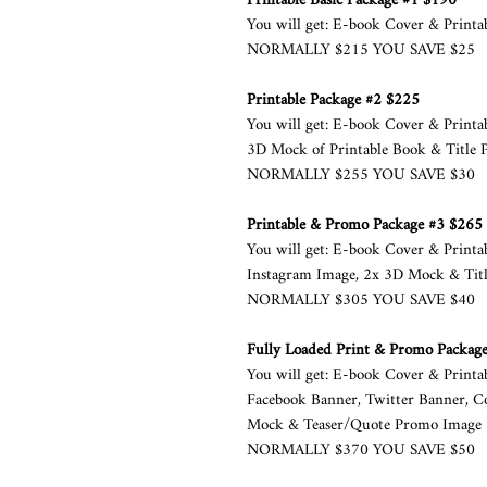
Printable Basic Package #1 $190
You will get: E-book Cover & Printa
NORMALLY $215 YOU SAVE $25
Printable Package #2 $225
You will get: E­-book Cover & Print
3D Mock of Printable Book & Title 
NORMALLY $255 YOU SAVE $30
Printable & Promo Package #3 $265
You will get: E­-book Cover & Print
Instagram Image, 2x 3D Mock & Titl
NORMALLY $305 YOU SAVE $40
Fully Loaded Print & Promo Packag
You will get: E­-book Cover & Printa
Facebook Banner, Twitter Banner, C
Mock & Teaser/Quote Promo Image
NORMALLY $370 YOU SAVE $50