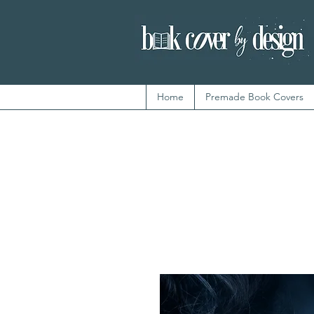
Home
Premade Book Covers