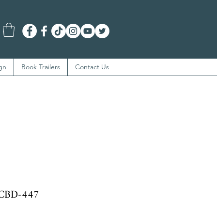
gn
Book Trailers
Contact Us
BCBD-447