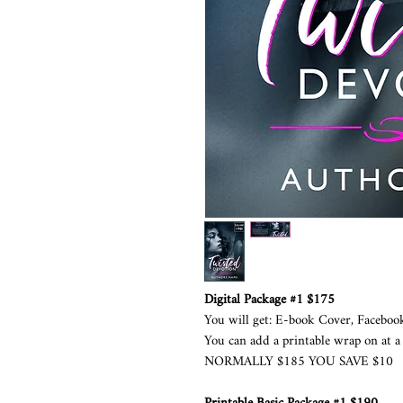
Digital Package #1 $175
You will get: E-book Cover, Faceboo
You can add a printable wrap on at a 
NORMALLY $185 YOU SAVE $10