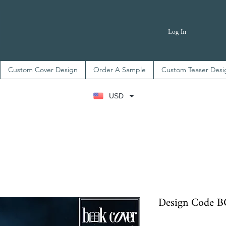
Log In
Custom Cover Design
Order A Sample
Custom Teaser Desi
USD
Design Code 