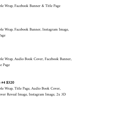
Client must abide by t
ble Wrap, Facebook Banner & Title Page
the images used in th
purchased by Book Cov
design.
The cost of cover desig
able Wrap, Facebook Banner, Instagram Image,
images and is limited 
Page
e-book of 500,00 units
limit can be extended, 
client’s responsibilit
if this is the case.
able Wrap, Audio Book Cover, Facebook Banner,
Client may supply the
e Page
specifications set out
Cover by Design Ltd h
image originated from
e #4 $320
agreement.
ble Wrap, Title Page, Audio Book Cover,
No items such as cups,
over Reveal Image, Instagram Image, 2x 3D
with the finished boo
be given away for pro
COMMUNICATION
Book Cover by Design 