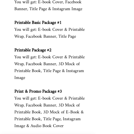
You will get: E-book Cover, Facebook
Banner, Title Page & Instagram Image
Printable Basic Package #1
You will get: E-book Cover & Printable
Wrap, Facebook Banner, Title Page
Printable Package #2
You will get: E-book Cover & Printable
Wrap, Facebook Banner, 3D Mock of
Printable Book, Title Page & Instagram
Image
Print & Promo Package #3
You will get: E-book Cover & Printable
Wrap, Facebook Banner, 3D Mock of
Printable Book, 3D Mock of E-Book &
Printable Book, Title Page, Instagram
Image & Audio Book Cover