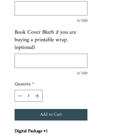
0/500
Book Cover Blurb if you are
buying a printable wrap.
(optional)
0/500
Quantity
*
Add to Cart
Digital Package #1