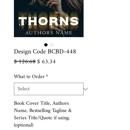
Design Code BCBD-448
Regular
Sale
$ 126.68
$ 63.34
Price
Price
What to Order
*
Book Cover Title, Authors
Name, Bestselling Tagline &
Series Title/Quote if using.
(optional)