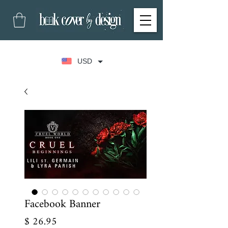
USD
Facebook Banner
Price
$ 26.95