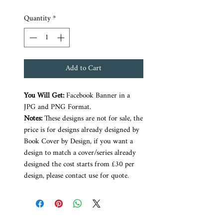
Quantity
*
Add to Cart
You Will Get:
Facebook Banner in a
JPG and PNG Format.
Notes:
These designs are not for sale, the
price is for designs already designed by
Book Cover by Design, if you want a
design to match a cover/series already
designed the cost starts from £30 per
design, please contact use for quote.