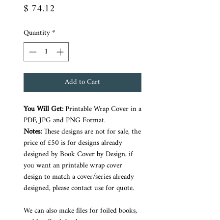
Price
$ 74.12
Quantity
*
Add to Cart
You Will Get:
Printable Wrap Cover in a
PDF, JPG and PNG Format.
Notes:
These designs are not for sale, the
price of £50 is for designs already
designed by Book Cover by Design, if
you want an printable wrap cover
design to match a cover/series already
designed, please contact use for quote.
We can also make files for foiled books,