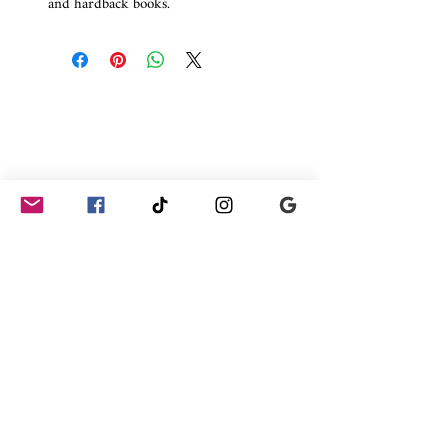
and hardback books.
Join our shoutouts get 10% off your first premade book
cover order and be the first to see new premade designs,
upcoming offers, new releases from authors that we have
worked with and the odd free books.