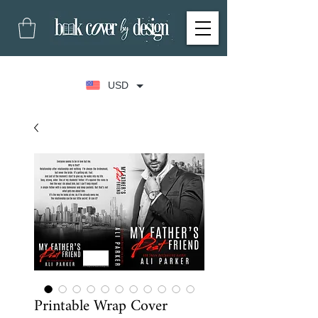
USD
Printable Wrap Cover